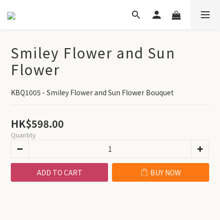
Smiley Flower and Sun
Flower
KBQ1005 - Smiley Flower and Sun Flower Bouquet
HK$598.00
Quantity
ADD TO CART
BUY NOW