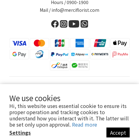
Hours / 0900-1900
Mail / info@merciflorist.com
$
HKD
English
We use cookies
Hi, this website uses essential cookie to ensure its
proper operation and tracking cookies to
understand how you interact with it. The latter will
Copyright© 2026 Merci Florist
be set only upon approval.
Read more
Settings
Accept