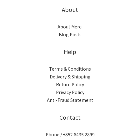
About
About Merci
Blog Posts
Help
Terms & Conditions
Delivery & Shipping
Return Policy
Privacy Policy
Anti-Fraud Statement
Contact
Phone / +852 6435 2899