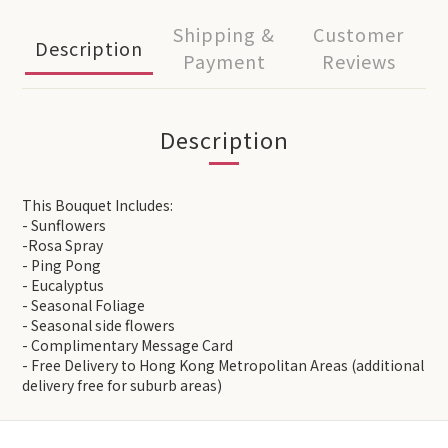
Shipping &
Customer
Description
Payment
Reviews
Description
This Bouquet Includes:
- Sunflowers
-Rosa Spray
- Ping Pong
- Eucalyptus
- Seasonal Foliage
- Seasonal side flowers
- Complimentary Message Card
- Free Delivery to Hong Kong Metropolitan Areas (additional
delivery free for suburb areas)