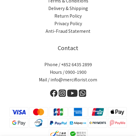
Terms & Conditions
Delivery & Shipping
Return Policy
Privacy Policy
Anti-Fraud Statement
Contact
Phone / +852 6435 2899
Hours / 0900-1900
Mail / info@merciflorist.com