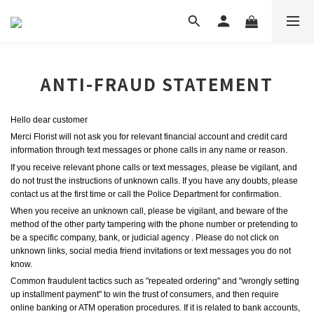
ANTI-FRAUD STATEMENT
Hello dear customer
Merci Florist
will not ask you for relevant financial account and credit card 
information through text messages or phone calls in any name or reason.
If you receive relevant phone calls or text messages, please be vigilant, and 
do not trust the instructions of unknown calls. If you have any doubts, please 
contact
us 
at the first time or call the Police Department for confirmation.
When you receive an unknown call, please be vigilant, and beware of the 
method of the other party tampering with the phone number or pretending to 
be a specific company, bank, or judicial agency . Please do not click on 
unknown links, social media friend invitations or text messages you do not 
know.
Common fraudulent tactics such as "repeated ordering" and "wrongly setting 
up installment payment" to win the trust of consumers, and then require 
online banking or ATM operation procedures. If it is related to bank accounts, 