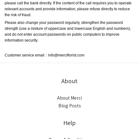
please call the bank directly. If the content of the call requires you to operate 
relevant accounts and provide information, please refuse directly to reduce 
the risk of fraud.
Please also change your password regularly, strengthen the password 
strength (use a mixture of uppercase and lowercase English and numbers), 
and do not enter account passwords on public computers to improve 
information security.
C
ustomer service email：info@merciflorist.com
About
About Merci
Blog Posts
Help