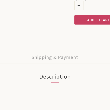
ADD TO CART
Shipping & Payment
Description