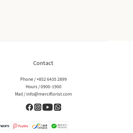
Contact
Phone / +852 6435 2899
Hours / 0900-1900
Mail / info@merciflorist.com