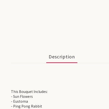
Description
This Bouquet Includes:
- Sun Flowers
- Eustoma
- Ping Pong Rabbit