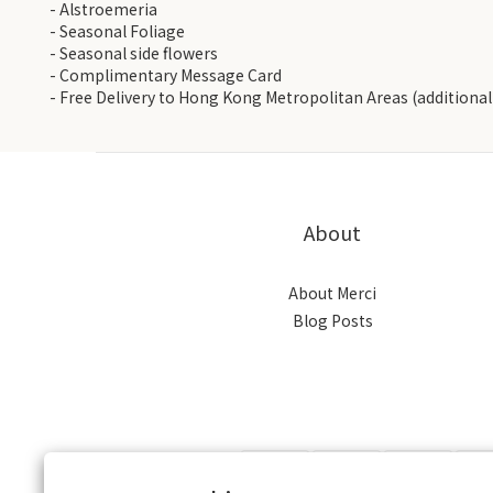
- Alstroemeria
- Seasonal Foliage
- Seasonal side flowers
- Complimentary Message Card
- Free Delivery to Hong Kong Metropolitan Areas (additional 
About
About Merci
Blog Posts