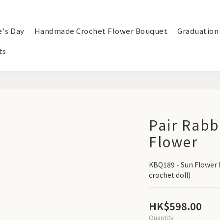
e's Day
Handmade Crochet Flower Bouquet
Graduation
ts
Pair Rabb
Flower
KBQ189 - Sun Flower 
crochet doll)
HK$598.00
Quantity