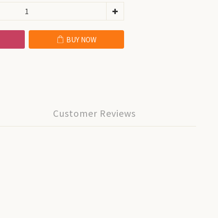
BUY NOW
Customer Reviews