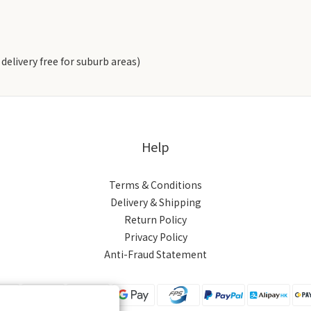
delivery free for suburb areas)
Help
Terms & Conditions
Delivery & Shipping
Return Policy
Privacy Policy
Anti-Fraud Statement