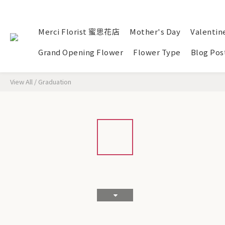
Merci Florist 蜜思花店
Mother's Day
Valentin
Grand Opening Flower
Flower Type
Blog Pos
View All
/
Graduation