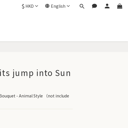
$
HKD
English
BUY NOW
its jump into Sun
Bouquet - Animal Style （not include 