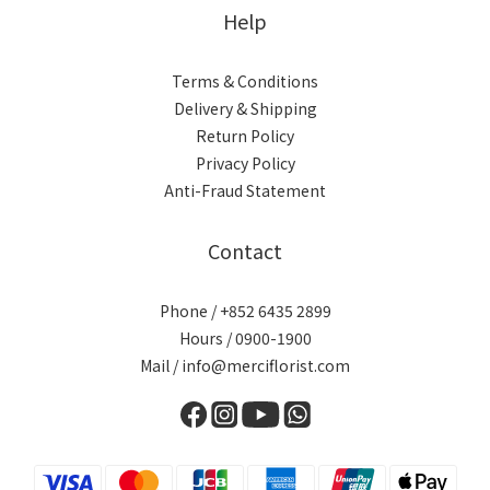
Help
Terms & Conditions
Delivery & Shipping
Return Policy
Privacy Policy
Anti-Fraud Statement
Contact
Phone / +852 6435 2899
Hours / 0900-1900
Mail / info@merciflorist.com