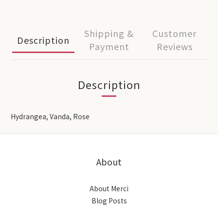
Shipping &
Customer
Description
Payment
Reviews
Description
Hydrangea, Vanda, Rose
About
About Merci
Blog Posts