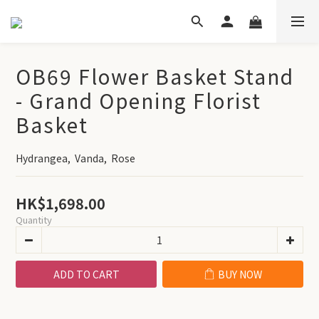
OB69 Flower Basket Stand
- Grand Opening Florist
Basket
Hydrangea,  Vanda,  Rose
HK$1,698.00
Quantity
ADD TO CART
BUY NOW