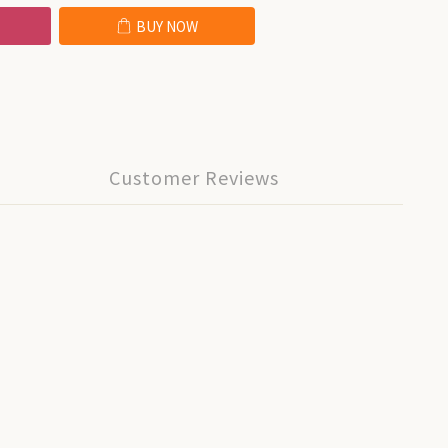
BUY NOW
Customer Reviews