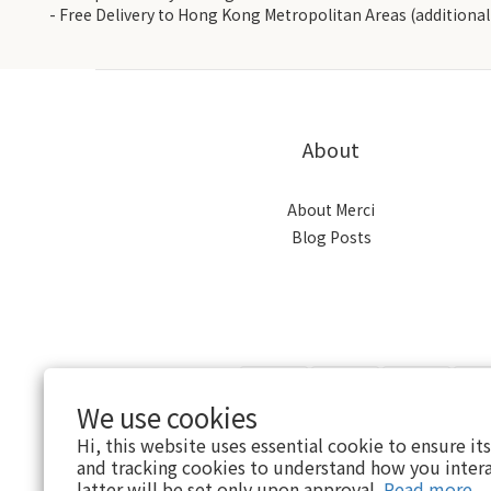
- Free Delivery to Hong Kong Metropolitan Areas (additional 
About
About Merci
Blog Posts
We use cookies
Hi, this website uses essential cookie to ensure it
and tracking cookies to understand how you intera
$
HKD
English
latter will be set only upon approval.
Read more