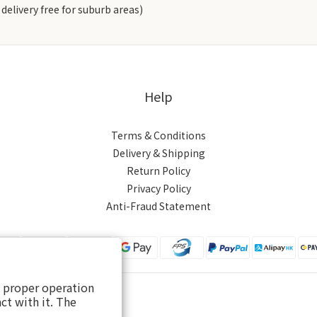
delivery free for suburb areas)
Help
Terms & Conditions
Delivery & Shipping
Return Policy
Privacy Policy
Anti-Fraud Statement
s proper operation
ct with it. The