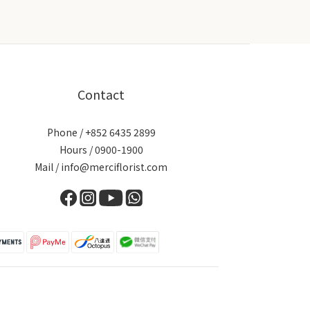
Contact
Phone / +852 6435 2899
Hours / 0900-1900
Mail / info@merciflorist.com