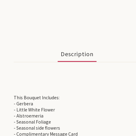
Description
This Bouquet Includes:
- Gerbera
- Little White Flower
- Alstroemeria
- Seasonal Foliage
- Seasonal side flowers
- Complimentary Message Card