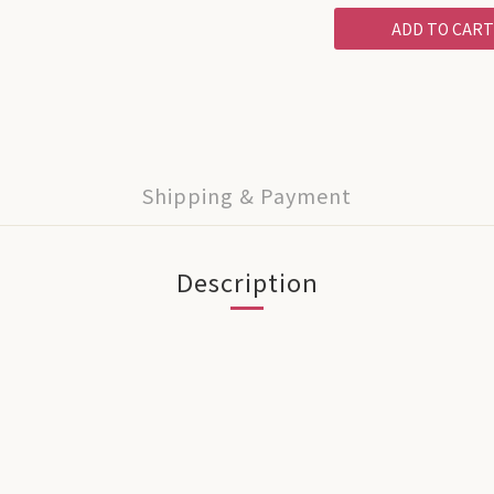
ADD TO CART
Shipping & Payment
Description