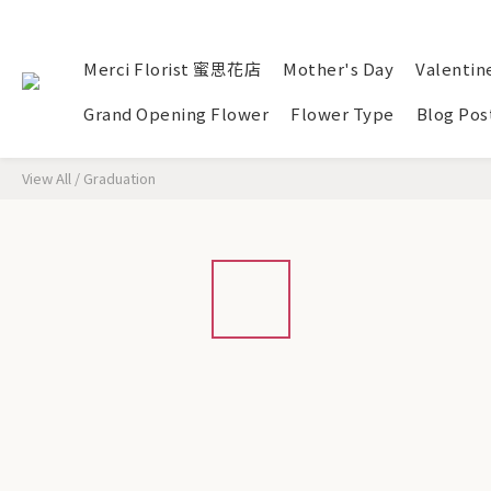
Merci Florist 蜜思花店
Mother's Day
Valentin
Grand Opening Flower
Flower Type
Blog Pos
View All
/
Graduation