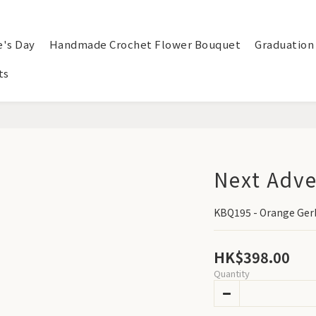
e's Day
Handmade Crochet Flower Bouquet
Graduation
ts
Next Adv
KBQ195 - Orange Ger
HK$398.00
Quantity