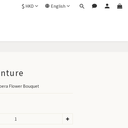
$
HKD
English
BUY NOW
enture
bera Flower Bouquet