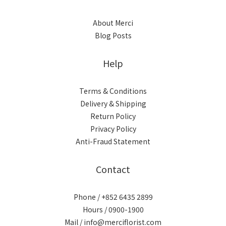
About Merci
Blog Posts
Help
Terms & Conditions
Delivery & Shipping
Return Policy
Privacy Policy
Anti-Fraud Statement
Contact
Phone / +852 6435 2899
Hours / 0900-1900
Mail / info@merciflorist.com