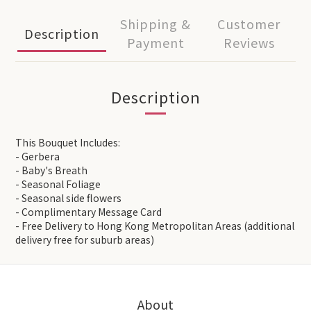
Shipping &
Customer
Description
Payment
Reviews
Description
This Bouquet Includes:
- Gerbera
- Baby's Breath
- Seasonal Foliage
- Seasonal side flowers
- Complimentary Message Card
- Free Delivery to Hong Kong Metropolitan Areas (additional
delivery free for suburb areas)
About