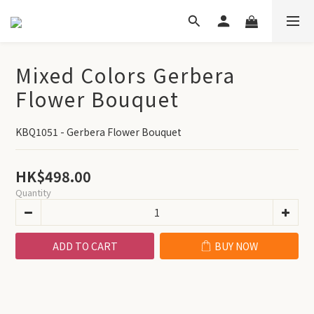
Mixed Colors Gerbera
Flower Bouquet
KBQ1051 - Gerbera Flower Bouquet
HK$498.00
Quantity
ADD TO CART
BUY NOW