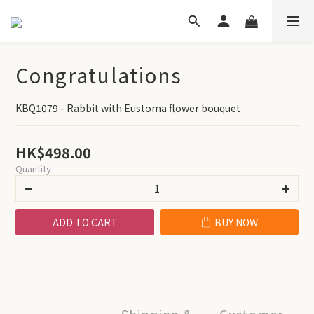
Congratulations
KBQ1079 - Rabbit with Eustoma flower bouquet
HK$498.00
Quantity
ADD TO CART
BUY NOW