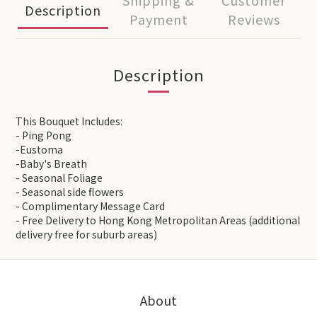
Shipping &
Customer
Description
Payment
Reviews
Description
This Bouquet Includes:
- Ping Pong
-Eustoma
-Baby's Breath
- Seasonal Foliage
- Seasonal side flowers
- Complimentary Message Card
- Free Delivery to Hong Kong Metropolitan Areas (additional
delivery free for suburb areas)
About