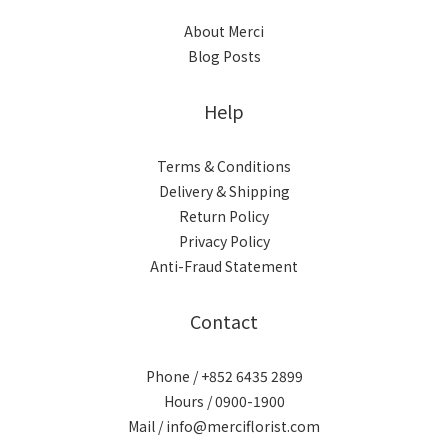
About Merci
Blog Posts
Help
Terms & Conditions
Delivery & Shipping
Return Policy
Privacy Policy
Anti-Fraud Statement
Contact
Phone / +852 6435 2899
Hours / 0900-1900
Mail / info@merciflorist.com