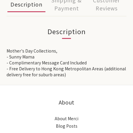
Shipping &
Customer
Description
Payment
Reviews
Description
Mother's Day Collections,
- Sunny Mama
- Complimentary Message Card Included
- Free Delivery to Hong Kong Metropolitan Areas (additional
delivery free for suburb areas)
About
About Merci
Blog Posts