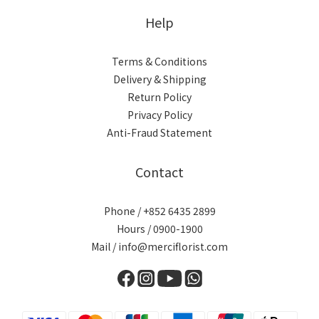
Help
Terms & Conditions
Delivery & Shipping
Return Policy
Privacy Policy
Anti-Fraud Statement
Contact
Phone / +852 6435 2899
Hours / 0900-1900
Mail / info@merciflorist.com