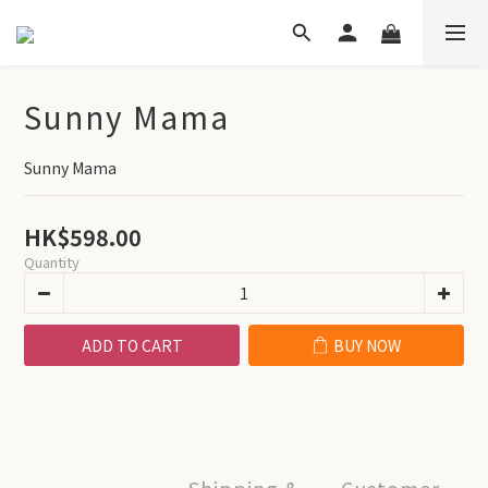
Sunny Mama
Sunny Mama
HK$598.00
Quantity
ADD TO CART
BUY NOW