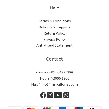
Help
Terms & Conditions
Delivery & Shipping
Return Policy
Privacy Policy
Anti-Fraud Statement
Contact
Phone / +852 6435 2899
Hours / 0900-1900
Mail / info@merciflorist.com