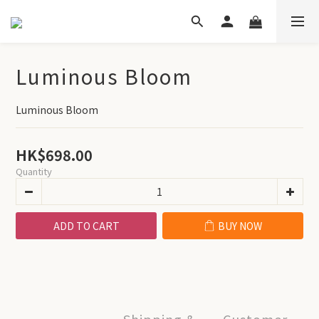
Luminous Bloom
Luminous Bloom
HK$698.00
Quantity
ADD TO CART
BUY NOW