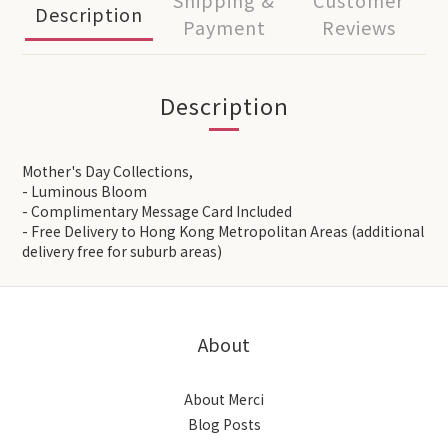
Shipping &
Customer
Description
Payment
Reviews
Description
Mother's Day Collections,
- Luminous Bloom
- Complimentary Message Card Included
- Free Delivery to Hong Kong Metropolitan Areas (additional
delivery free for suburb areas)
About
About Merci
Blog Posts