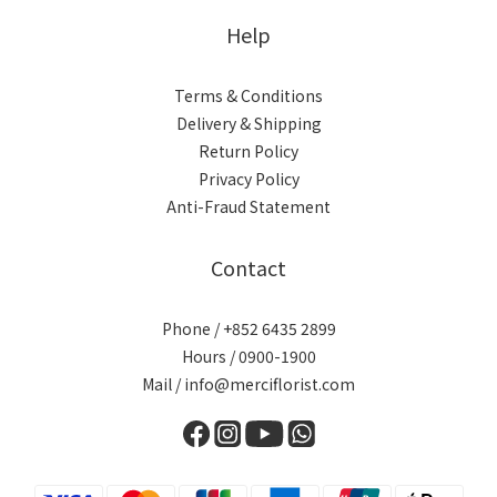
Help
Terms & Conditions
Delivery & Shipping
Return Policy
Privacy Policy
Anti-Fraud Statement
Contact
Phone / +852 6435 2899
Hours / 0900-1900
Mail / info@merciflorist.com