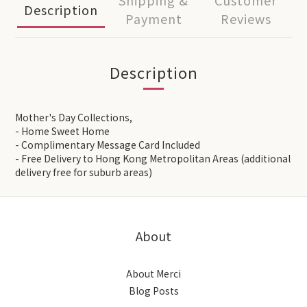
Shipping &
Customer
Description
Payment
Reviews
Description
Mother's Day Collections,
- Home Sweet Home
- Complimentary Message Card Included
- Free Delivery to Hong Kong Metropolitan Areas (additional
delivery free for suburb areas)
About
About Merci
Blog Posts