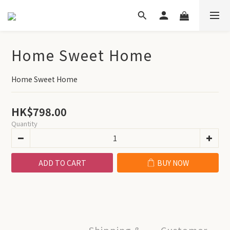
Home Sweet Home
Home Sweet Home
HK$798.00
Quantity
ADD TO CART
BUY NOW